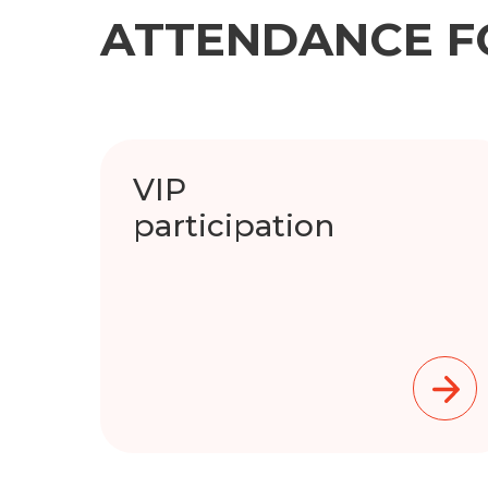
ATTENDANCE 
VIP
participation