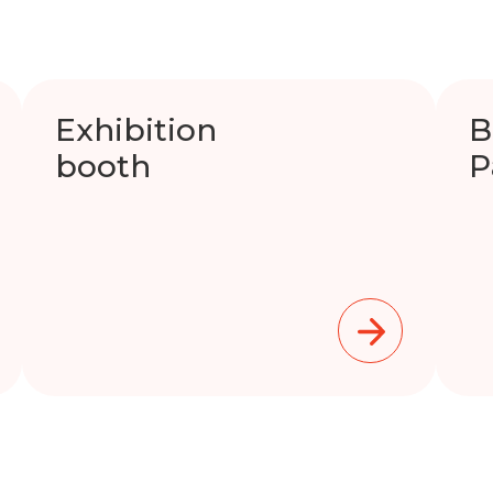
Exhibition
B
booth
P