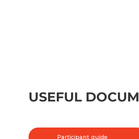
USEFUL DOCUM
Participant guide