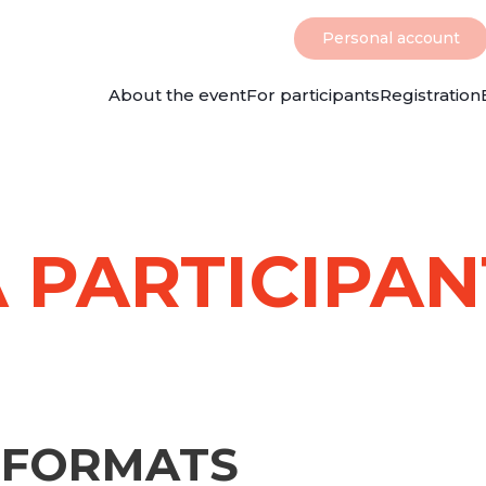
Personal account
About the event
For participants
Registration
 PARTICIPAN
N FORMATS