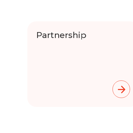
Partnership