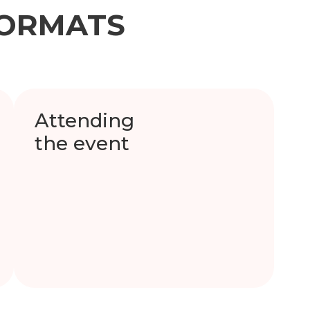
FORMATS
Attending
the event