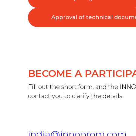
Approval of technical docum
BECOME A PARTICIP
Fill out the short form, and the I
contact you to clarify the details.
india@innoprom.com