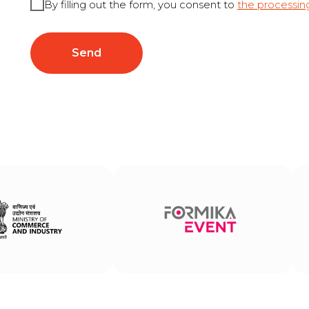
By filling out the form, you consent to
the processin
Send