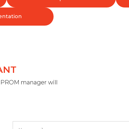
entation
ANT
NNOPROM manager will