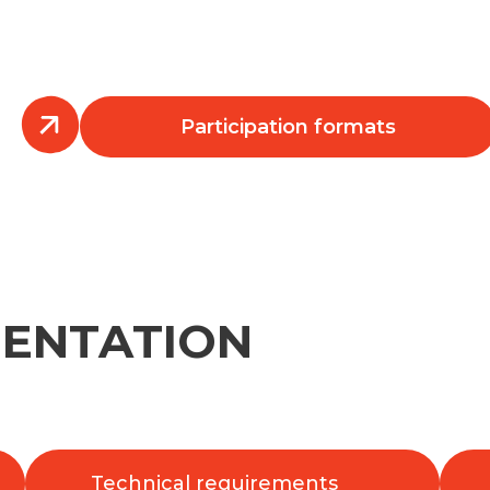
Participation formats
ENTATION
Technical requirements