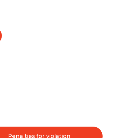
Penalties for violation