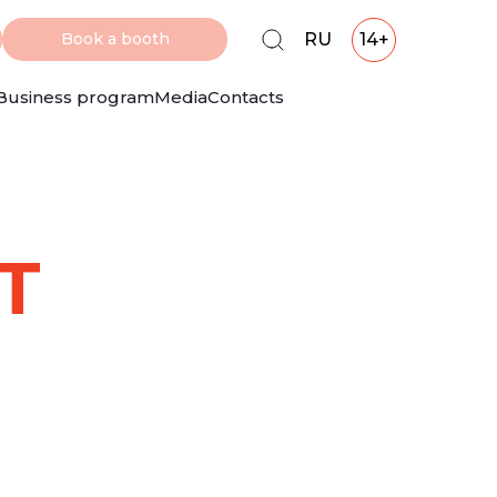
Book a booth
RU
14+
Business program
Media
Contacts
T