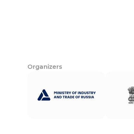
Organizers