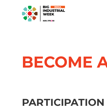
BECOME A
PARTICIPATIO