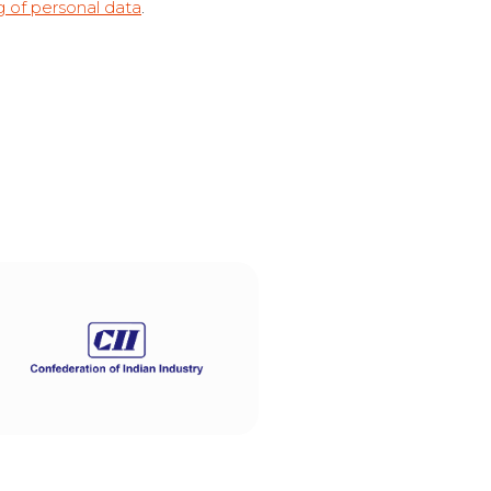
g of personal data
.