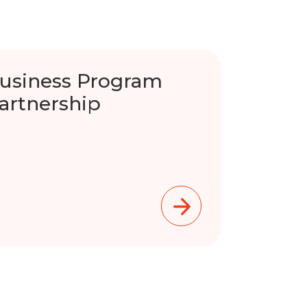
usiness Program
artnership